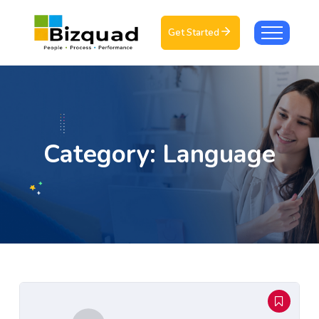
Get Started
Category:
Language