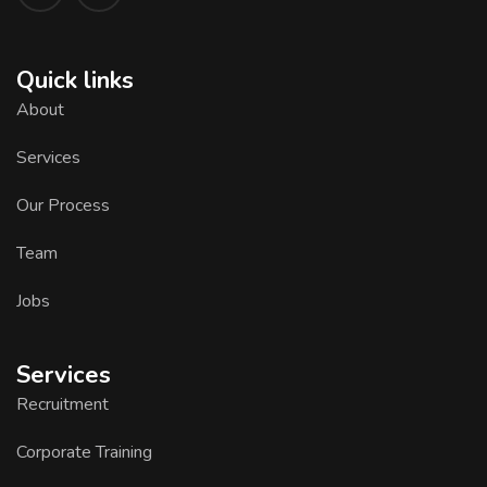
Quick links
About
Services
Our Process
Team
Jobs
Services
Recruitment
Corporate Training