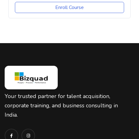
Enroll Course
Your trusted partner for talent acquisition,
corporate training, and business consulting in
India.