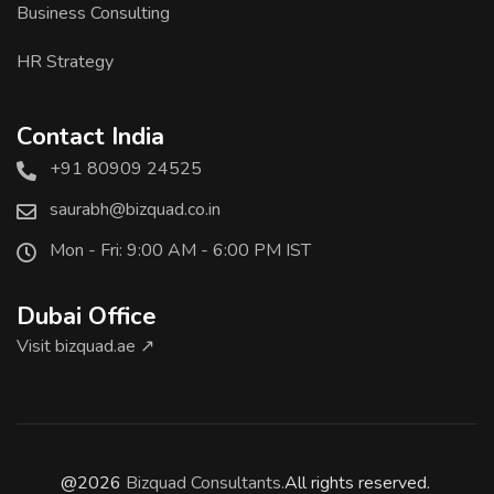
Business Consulting
HR Strategy
Contact India
+91 80909 24525
saurabh@bizquad.co.in
Mon - Fri: 9:00 AM - 6:00 PM IST
Dubai Office
Visit bizquad.ae ↗
@2026
Bizquad Consultants.
All rights reserved.