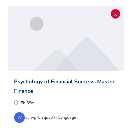
Psychology of Financial Success: Master
Finance
5h 35m
W
By
wp-bizquad
In
Language