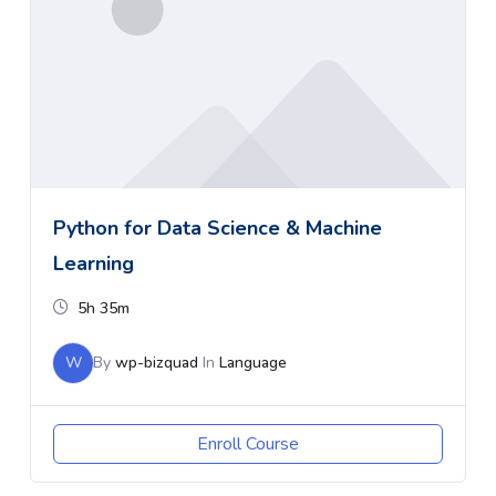
Python for Data Science & Machine
Learning
5h 35m
W
By
wp-bizquad
In
Language
Enroll Course