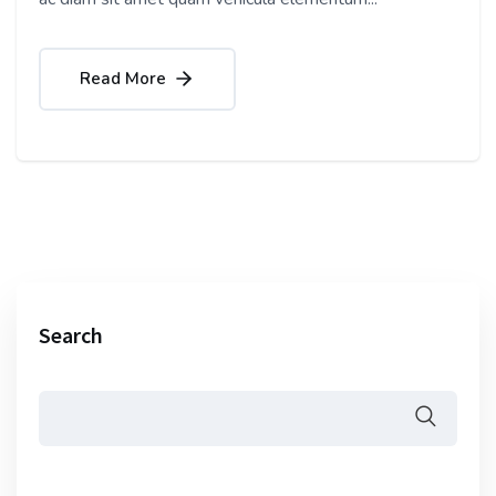
Read More
Search