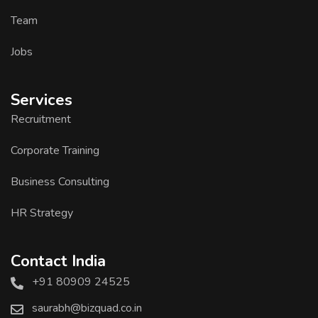
Team
Jobs
Services
Recruitment
Corporate Training
Business Consulting
HR Strategy
Contact India
+91 80909 24525
saurabh@bizquad.co.in