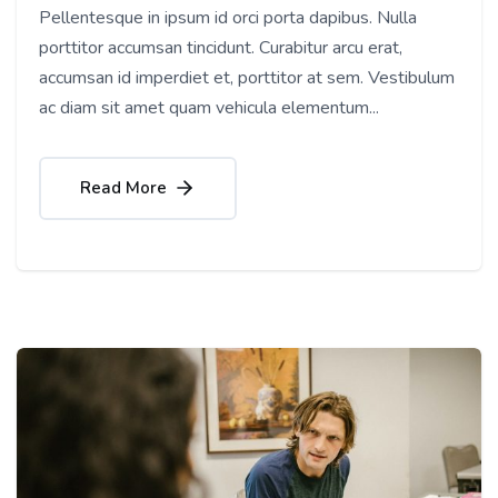
Pellentesque in ipsum id orci porta dapibus. Nulla
porttitor accumsan tincidunt. Curabitur arcu erat,
accumsan id imperdiet et, porttitor at sem. Vestibulum
ac diam sit amet quam vehicula elementum...
Read More