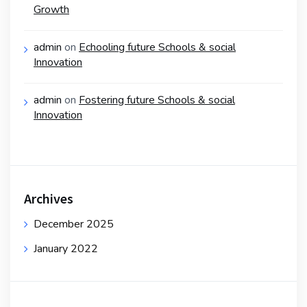
Growth
admin
on
Echooling future Schools & social
Innovation
admin
on
Fostering future Schools & social
Innovation
Archives
December 2025
January 2022