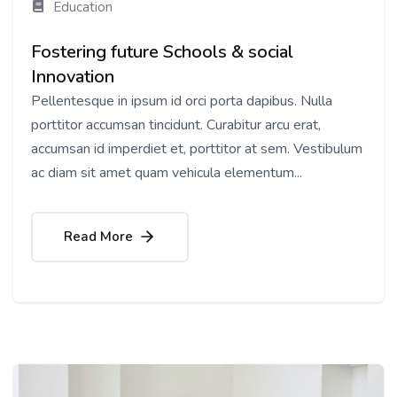
Education
Fostering future Schools & social
Innovation
Pellentesque in ipsum id orci porta dapibus. Nulla
porttitor accumsan tincidunt. Curabitur arcu erat,
accumsan id imperdiet et, porttitor at sem. Vestibulum
ac diam sit amet quam vehicula elementum...
Read More