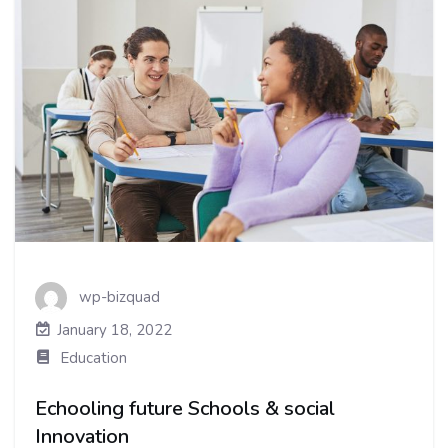
wp-bizquad
January 18, 2022
Education
Echooling future Schools & social
Innovation