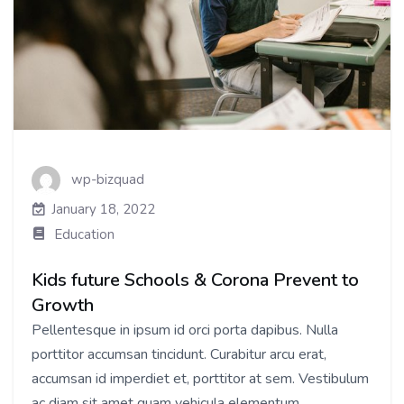
wp-bizquad
January 18, 2022
Education
Kids future Schools & Corona Prevent to
Growth
Pellentesque in ipsum id orci porta dapibus. Nulla
porttitor accumsan tincidunt. Curabitur arcu erat,
accumsan id imperdiet et, porttitor at sem. Vestibulum
ac diam sit amet quam vehicula elementum...