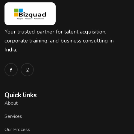
Your trusted partner for talent acquisition,
corporate training, and business consulting in
India.
Quick links
About
Services
Our Process