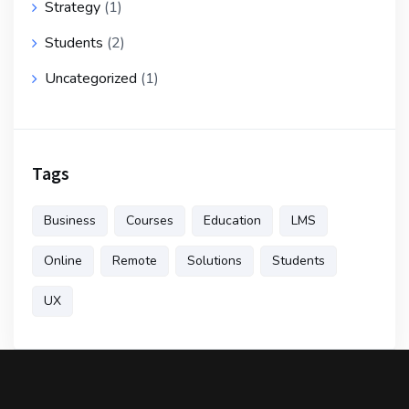
Strategy
(1)
Students
(2)
Uncategorized
(1)
Tags
Business
Courses
Education
LMS
Online
Remote
Solutions
Students
UX