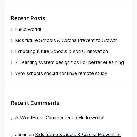
Recent Posts
Hello world!
Kids future Schools & Corona Prevent to Growth
Echooling future Schools & social Innovation
7 Learning system design tips For better eLearning
Why schools should continue remote study
Recent Comments
A WordPress Commenter
on
Hello world!
admin
on
Kids future Schools & Corona Prevent to