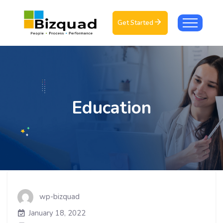
Get Started
Education
wp-bizquad
January 18, 2022