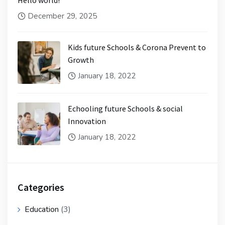
Hello world!
December 29, 2025
Kids future Schools & Corona Prevent to
Growth
January 18, 2022
Echooling future Schools & social
Innovation
January 18, 2022
Categories
Education
(3)