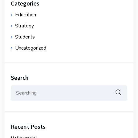
Categories
Education
Strategy
Students
Uncategorized
Search
Search
for:
Recent Posts