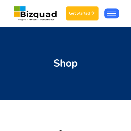
Get Started
Shop