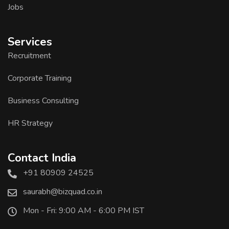
Jobs
Services
Recruitment
Corporate Training
Business Consulting
HR Strategy
Contact India
+91 80909 24525
saurabh@bizquad.co.in
Mon - Fri: 9:00 AM - 6:00 PM IST