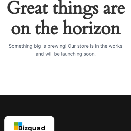
Great things are
on the horizon
Something big is brewing! Our store is in the works
and will be launching soon!