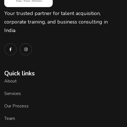
Your trusted partner for talent acquisition,
corporate training, and business consulting in
India.
Quick links
About
Services
Our Process
Team